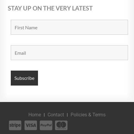
STAY UP ON THE VERY LATEST
Home
Contact
Policies & Terms