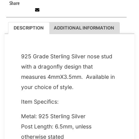
Share
DESCRIPTION
ADDITIONAL INFORMATION
DESCRIPTION
925 Grade Sterling Silver nose stud
with a dragonfly design that
measures 4mmX3.5mm. Available in
your choice of style.
Item Specifics:
Metal: 925 Sterling Silver
Post Length: 6.5mm, unless
otherwise stated