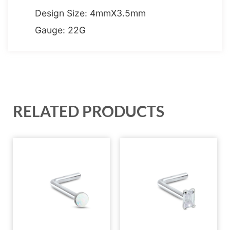
Design Size: 4mmX3.5mm
Gauge: 22G
RELATED PRODUCTS