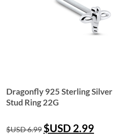
Dragonfly 925 Sterling Silver
Stud Ring 22G
$USD
2.99
$USD
6.99