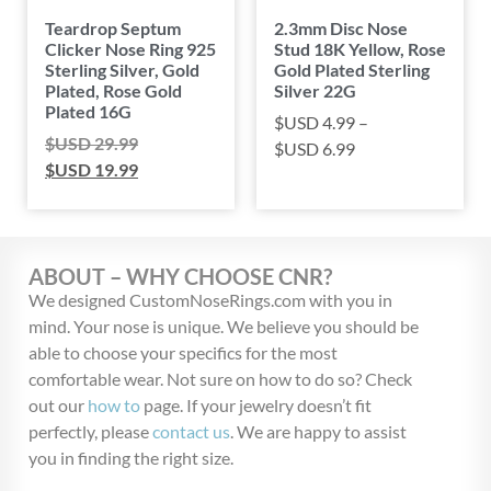
Teardrop Septum
2.3mm Disc Nose
Clicker Nose Ring 925
Stud 18K Yellow, Rose
Sterling Silver, Gold
Gold Plated Sterling
Plated, Rose Gold
Silver 22G
Plated 16G
$USD
4.99
–
$USD
29.99
$USD
6.99
$USD
19.99
ABOUT – WHY CHOOSE CNR?
We designed CustomNoseRings.com with you in
mind. Your nose is unique. We believe you should be
able to choose your specifics for the most
comfortable wear. Not sure on how to do so? Check
out our
how to
page. If your jewelry doesn’t fit
perfectly, please
contact us
. We are happy to assist
you in finding the right size.