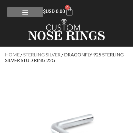
0
$USD
0.00
HOME
/
STERLING SILVER
/ DRAGONFLY 925 STERLING
SILVER STUD RING 22G