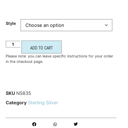
Style
ADD TO CART
Please note: you can leave specific instructions for your order
in the checkout page.
SKU
NS835
Category
Sterling Silver