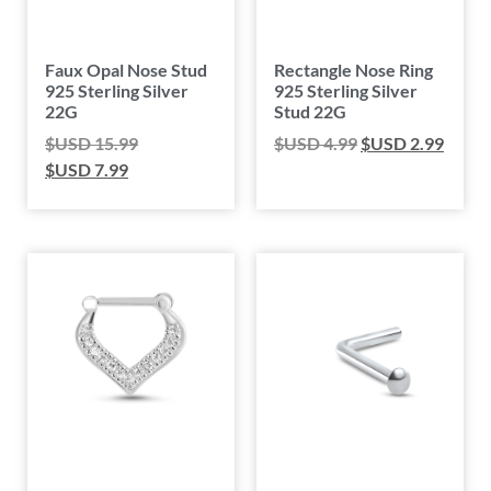
Faux Opal Nose Stud
Rectangle Nose Ring
925 Sterling Silver
925 Sterling Silver
22G
Stud 22G
$USD
15.99
$USD
4.99
$USD
2.99
$USD
7.99