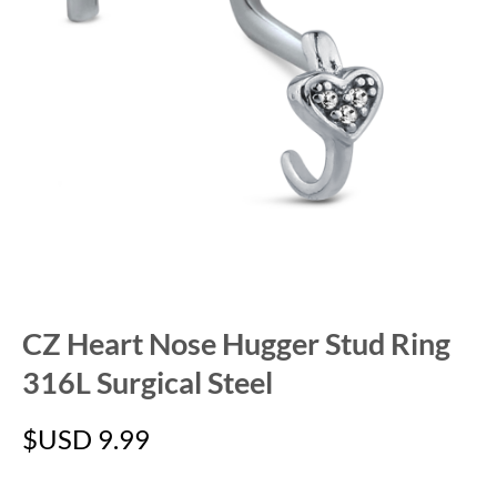
CZ Heart Nose Hugger Stud Ring
316L Surgical Steel
$USD
9.99