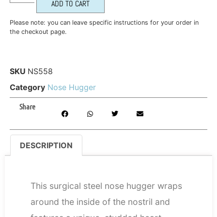
ADD TO CART
Please note: you can leave specific instructions for your order in
the checkout page.
SKU
NS558
Category
Nose Hugger
Share
DESCRIPTION
DESCRIPTION
This surgical steel nose hugger wraps
around the inside of the nostril and