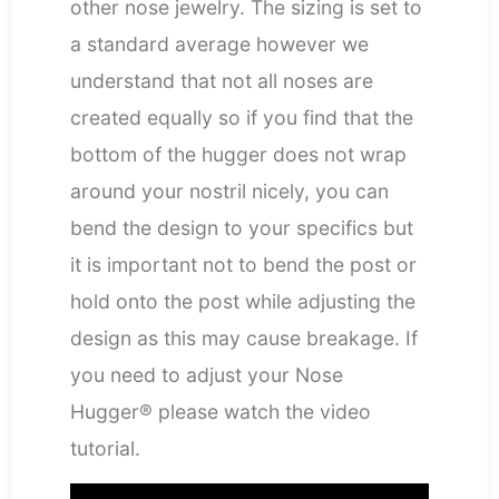
other nose jewelry. The sizing is set to
a standard average however we
understand that not all noses are
created equally so if you find that the
bottom of the hugger does not wrap
around your nostril nicely, you can
bend the design to your specifics but
it is important not to bend the post or
hold onto the post while adjusting the
design as this may cause breakage. If
you need to adjust your Nose
Hugger® please watch the video
tutorial.