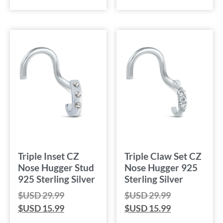
Triple Inset CZ
Triple Claw Set CZ
Nose Hugger Stud
Nose Hugger 925
925 Sterling Silver
Sterling Silver
$USD
29.99
$USD
29.99
$USD
15.99
$USD
15.99