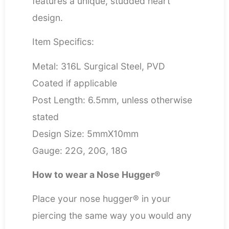
features a unique, studded heart
design.
Item Specifics:
Metal: 316L Surgical Steel, PVD
Coated if applicable
Post Length: 6.5mm, unless otherwise
stated
Design Size: 5mmX10mm
Gauge: 22G, 20G, 18G
How to wear a Nose Hugger®
Place your nose hugger® in your
piercing the same way you would any