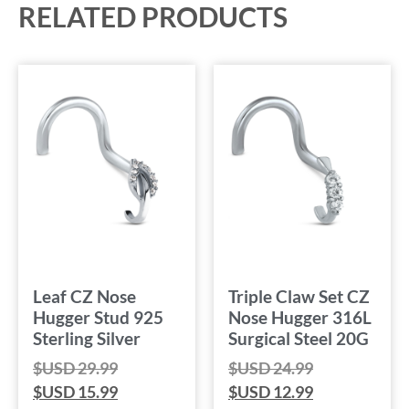
RELATED PRODUCTS
Leaf CZ Nose
Triple Claw Set CZ
Hugger Stud 925
Nose Hugger 316L
Sterling Silver
Surgical Steel 20G
$USD
29.99
$USD
24.99
$USD
15.99
$USD
12.99