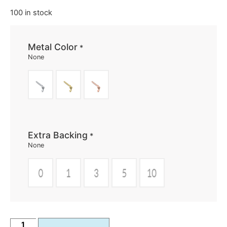
100 in stock
Metal Color
*
None
Extra Backing
*
None