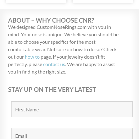
ABOUT – WHY CHOOSE CNR?
We designed CustomNoseRings.com with you in
mind. Your nose is unique. We believe you should be
able to choose your specifics for the most
comfortable wear. Not sure on how to do so? Check
out our
how to
page. If your jewelry doesn’t fit
perfectly, please
contact us
. We are happy to assist
you in finding the right size.
STAY UP ON THE VERY LATEST