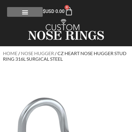
0
$USD
0.00
HOME
/
NOSE HUGGER
/ CZ HEART NOSE HUGGER STUD
RING 316L SURGICAL STEEL