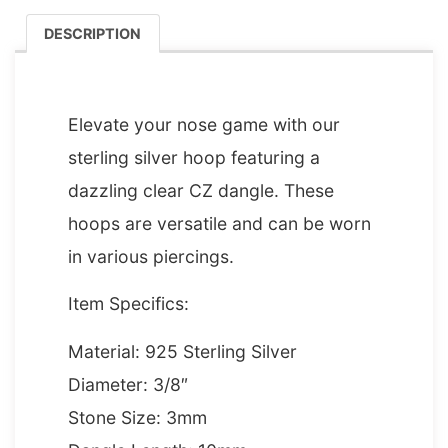
DESCRIPTION
DESCRIPTION
Elevate your nose game with our
sterling silver hoop featuring a
dazzling clear CZ dangle. These
hoops are versatile and can be worn
in various piercings.
Item Specifics:
Material: 925 Sterling Silver
Diameter: 3/8″
Stone Size: 3mm