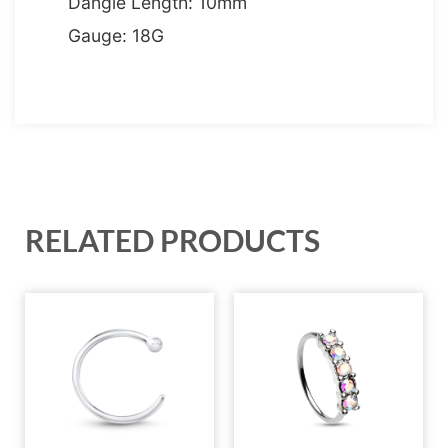
Dangle Length: 10mm
Gauge: 18G
RELATED PRODUCTS