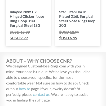
Inlayed 2mm CZ
Star Titanium IP
Hinged Clicker Nose
Plated 316L Surgical
Ring Hoop 316L
Steel Nose Ring Hoop
Surgical Steel 18G
20G
$USD
18.99
$USD
12.99
$USD
9.99
$USD
6.99
ABOUT – WHY CHOOSE CNR?
We designed CustomNoseRings.com with you in
mind. Your nose is unique. We believe you should be
able to choose your specifics for the most
comfortable wear. Not sure on how to do so? Check
out our
how to
page. If your jewelry doesn’t fit
perfectly, please
contact us
. We are happy to assist
you in finding the right size.