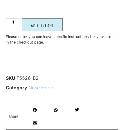
ADD TO CART
Please note: you can leave specific instructions for your order
in the checkout page.
SKU
F5526-B2
Category
Nose Hoop
Share