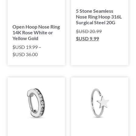
5 Stone Seamless
Nose Ring Hoop 316L
Surgical Steel 20G
Open Hoop Nose Ring
$USD
20.99
14K Rose White or
Yellow Gold
$USD
9.99
$USD
19.99
–
$USD
36.00