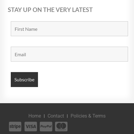
STAY UP ON THE VERY LATEST
Home
Contact
Policies & Terms