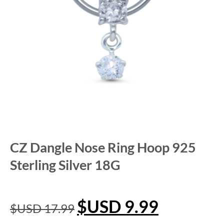
CZ Dangle Nose Ring Hoop 925
Sterling Silver 18G
$USD
9.99
$USD
17.99