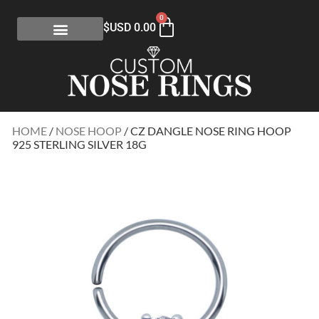
0
$USD
0.00
HOME
/
NOSE HOOP
/ CZ DANGLE NOSE RING HOOP
925 STERLING SILVER 18G