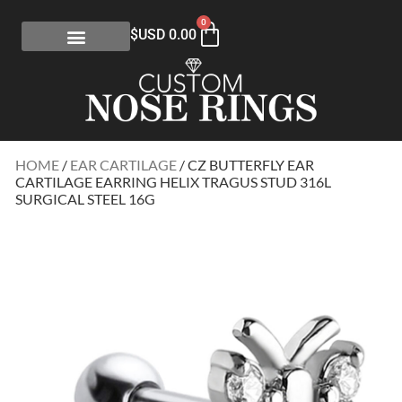
0
$USD
0.00
HOME
/
EAR CARTILAGE
/ CZ BUTTERFLY EAR
CARTILAGE EARRING HELIX TRAGUS STUD 316L
SURGICAL STEEL 16G