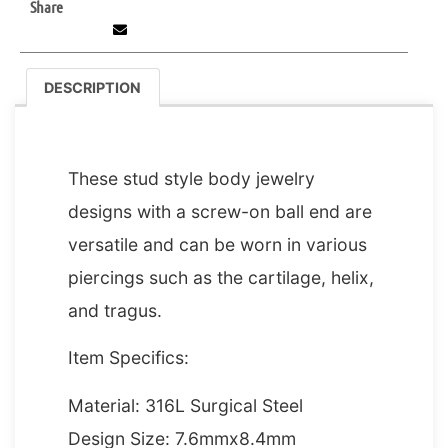
Share
DESCRIPTION
DESCRIPTION
These stud style body jewelry
designs with a screw-on ball end are
versatile and can be worn in various
piercings such as the cartilage, helix,
and tragus.
Item Specifics:
Material: 316L Surgical Steel
Design Size: 7.6mmx8.4mm