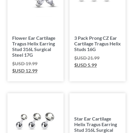
Flower Ear Cartilage
3 Pack Prong CZ Ear
Tragus Helix Earring
Cartilage Tragus Helix
Stud 316L Surgical
Studs 16G
Steel 17G
$USD
21.99
$USD
19.99
$USD
5.99
$USD
12.99
Star Ear Cartilage
Helix Tragus Earring
Stud 316L Surgical