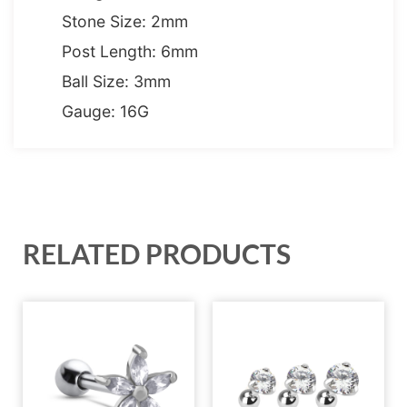
Stone Size: 2mm
Post Length: 6mm
Ball Size: 3mm
Gauge: 16G
RELATED PRODUCTS