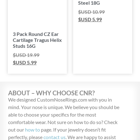
Steel 18G
$USD
10.99
$USD
5.99
3 Pack Round CZ Ear
Cartilage Tragus Helix
Studs 16G
$USD
19.99
$USD
5.99
ABOUT – WHY CHOOSE CNR?
We designed CustomNoseRings.com with you in
mind. Your nose is unique. We believe you should be
able to choose your specifics for the most
comfortable wear. Not sure on how to do so? Check
out our
how to
page. If your jewelry doesn’t fit
perfectly, please
contact us
. We are happy to assist