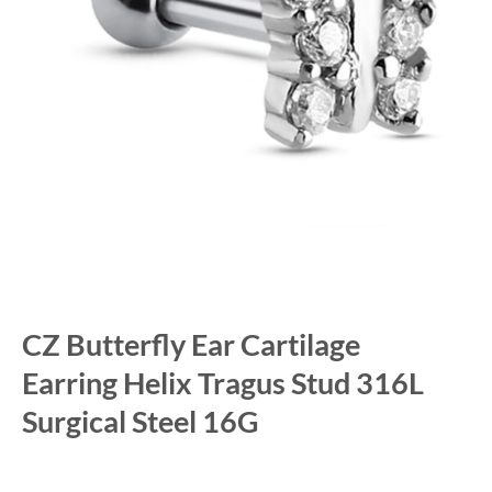
CZ Butterfly Ear Cartilage
Earring Helix Tragus Stud 316L
Surgical Steel 16G