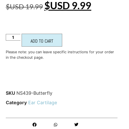
$USD
9.99
$USD
19.99
ADD TO CART
Please note: you can leave specific instructions for your order
in the checkout page.
SKU
NS439-Butterfly
Category
Ear Cartilage