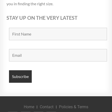
you in finding the right size.
STAY UP ON THE VERY LATEST
Home
Contact
Policies & Terms