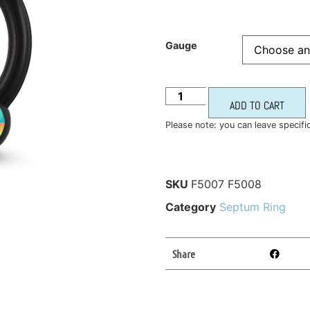
Gauge
ADD TO CART
Please note: you can leave specifi
SKU
F5007 F5008
Category
Septum Ring
Share