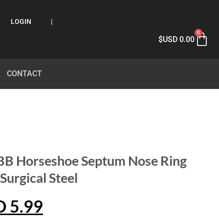
LOGIN
|
0
$USD
0.00
CONTACT
CBB Horseshoe Septum Nose Ring
urgical Steel
D
5.99