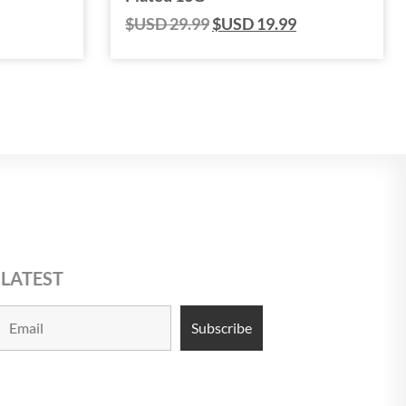
$USD
29.99
$USD
19.99
 LATEST