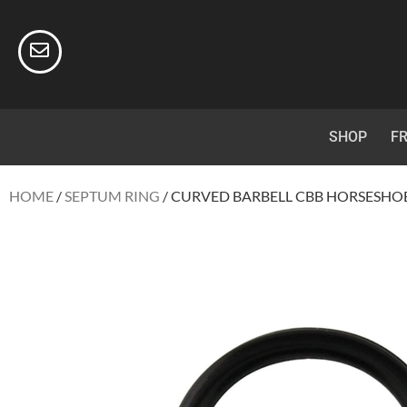
SHOP
FR
HOME
/
SEPTUM RING
/ CURVED BARBELL CBB HORSESHOE