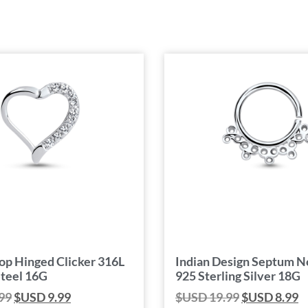
op Hinged Clicker 316L
Indian Design Septum N
Steel 16G
925 Sterling Silver 18G
99
$USD
9.99
$USD
19.99
$USD
8.99