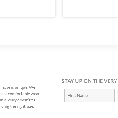
STAY UP ON THE VERY
 nose is unique. We
 most comfortable wear.
r jewelry doesn’t fit
nding the right size.