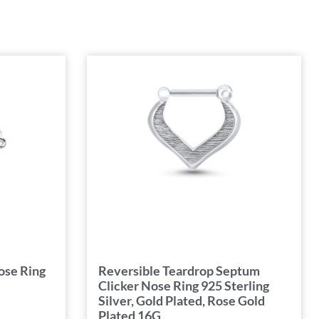
ose Ring
Reversible Teardrop Septum
Clicker Nose Ring 925 Sterling
Silver, Gold Plated, Rose Gold
Plated 16G