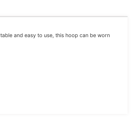
rtable and easy to use, this hoop can be worn