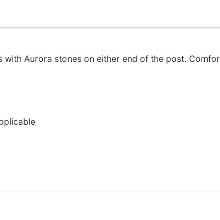
s with Aurora stones on either end of the post. Comfo
pplicable