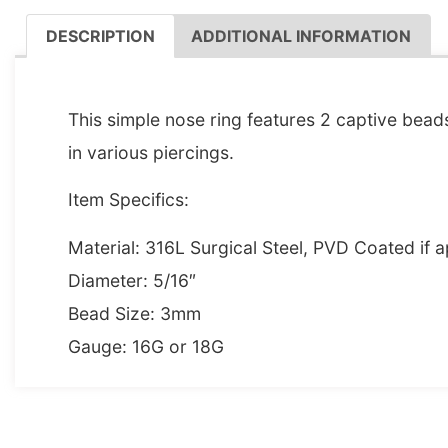
DESCRIPTION
ADDITIONAL INFORMATION
DESCRIPTION
This simple nose ring features 2 captive bead
in various piercings.
Item Specifics:
Material: 316L Surgical Steel, PVD Coated if a
Diameter: 5/16″
Bead Size: 3mm
Gauge: 16G or 18G