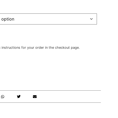
c instructions for your order in the checkout page.