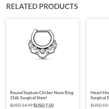
RELATED PRODUCTS
Round Septum Clicker Nose Ring
Heart Ho
316L Surgical Steel
Surgical 
$USD
14.99
$USD
7.50
$USD
19.