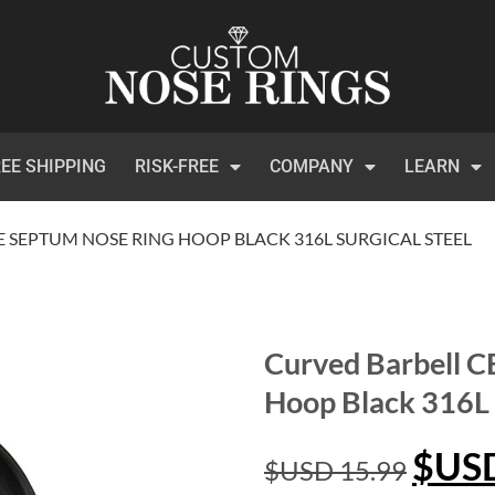
EE SHIPPING
RISK-FREE
COMPANY
LEARN
 SEPTUM NOSE RING HOOP BLACK 316L SURGICAL STEEL
Curved Barbell 
Hoop Black 316L S
$US
$USD
15.99