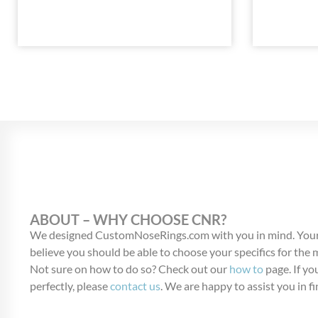
ABOUT – WHY CHOOSE CNR?
We designed CustomNoseRings.com with you in mind. Your
believe you should be able to choose your specifics for the
Not sure on how to do so? Check out our
how to
page. If you
perfectly, please
contact us
. We are happy to assist you in fi