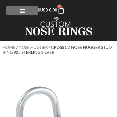
0
$USD
0.00
HOME
/
NOSE HUGGER
/ CROSS CZ NOSE HUGGER STUD
RING 925 STERLING SILVER