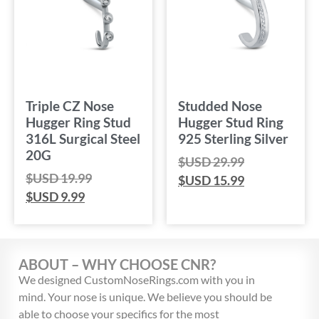
Triple CZ Nose
Studded Nose
Hugger Ring Stud
Hugger Stud Ring
316L Surgical Steel
925 Sterling Silver
20G
$USD
29.99
$USD
19.99
$USD
15.99
$USD
9.99
ABOUT – WHY CHOOSE CNR?
We designed CustomNoseRings.com with you in
mind. Your nose is unique. We believe you should be
able to choose your specifics for the most