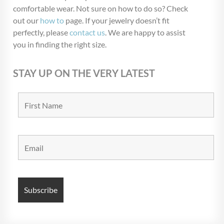
comfortable wear. Not sure on how to do so? Check
out our
how to
page. If your jewelry doesn’t fit
perfectly, please
contact us
. We are happy to assist
you in finding the right size.
STAY UP ON THE VERY LATEST