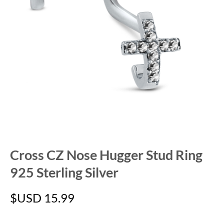
Cross CZ Nose Hugger Stud Ring
925 Sterling Silver
$USD
15.99