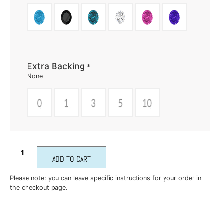
Extra Backing
*
None
ADD TO CART
Please note: you can leave specific instructions for your order in
the checkout page.