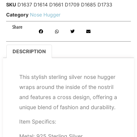
SKU
D1637 D1614 D1661 D1709 D1685 D1733
Category
Nose Hugger
Share
DESCRIPTION
DESCRIPTION
This stylish sterling silver nose hugger
wraps around the inside of the nostril
and features a cross design, offering a
unique blend of fashion and durability.
Item Specifics:
Metal: 925 Sterling Silver