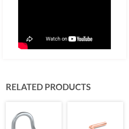
RELATED PRODUCTS