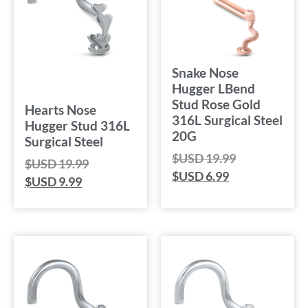
Snake Nose
Hugger LBend
Stud Rose Gold
Hearts Nose
316L Surgical Steel
Hugger Stud 316L
20G
Surgical Steel
$USD
19.99
$USD
19.99
$USD
6.99
$USD
9.99