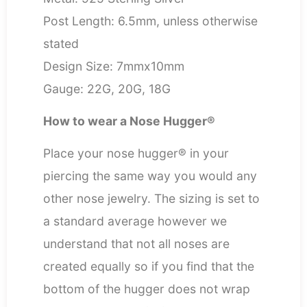
Post Length: 6.5mm, unless otherwise
stated
Design Size: 7mmx10mm
Gauge: 22G, 20G, 18G
How to wear a Nose Hugger®
Place your nose hugger® in your
piercing the same way you would any
other nose jewelry. The sizing is set to
a standard average however we
understand that not all noses are
created equally so if you find that the
bottom of the hugger does not wrap