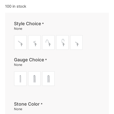
100 in stock
Style Choice
*
None
Gauge Choice
*
None
Stone Color
*
None