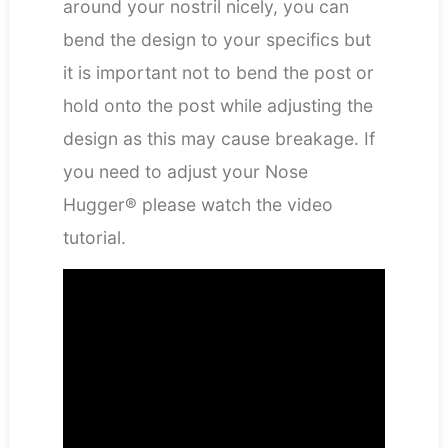
around your nostril nicely, you can
bend the design to your specifics but
it is important not to bend the post or
hold onto the post while adjusting the
design as this may cause breakage. If
you need to adjust your Nose
Hugger® please watch the video
tutorial.