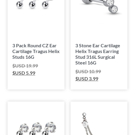
3 Pack Round CZ Ear
3 Stone Ear Cartilage
Cartilage Tragus Helix
Helix Tragus Earring
Studs 16G
Stud 316L Surgical
Steel 16G
$USD
19.99
$USD
10.99
$USD
5.99
$USD
3.99