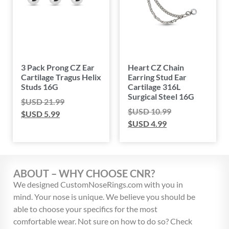
3 Pack Prong CZ Ear
Heart CZ Chain
Cartilage Tragus Helix
Earring Stud Ear
Studs 16G
Cartilage 316L
Surgical Steel 16G
$USD
21.99
$USD
10.99
$USD
5.99
$USD
4.99
ABOUT – WHY CHOOSE CNR?
We designed CustomNoseRings.com with you in
mind. Your nose is unique. We believe you should be
able to choose your specifics for the most
comfortable wear. Not sure on how to do so? Check