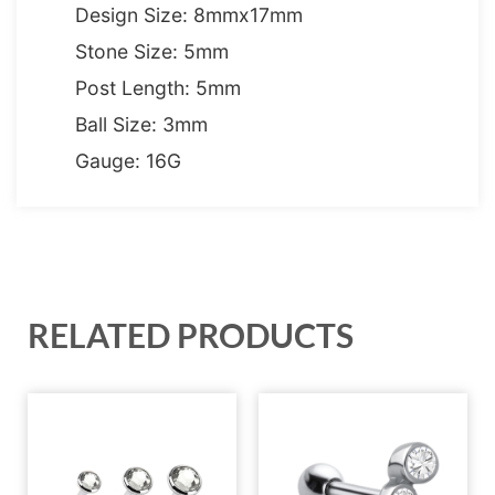
Design Size: 8mmx17mm
Stone Size: 5mm
Post Length: 5mm
Ball Size: 3mm
Gauge: 16G
RELATED PRODUCTS