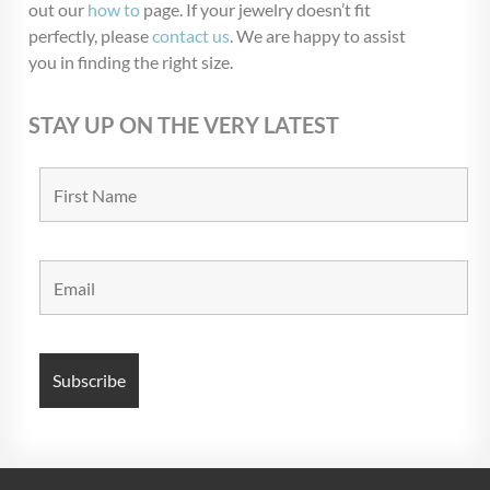
out our
how to
page. If your jewelry doesn’t fit
perfectly, please
contact us
. We are happy to assist
you in finding the right size.
STAY UP ON THE VERY LATEST