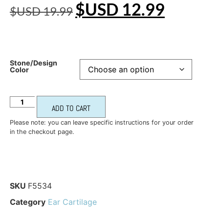
$USD
12.99
$USD
19.99
Stone/Design
Color
ADD TO CART
Please note: you can leave specific instructions for your order
in the checkout page.
SKU
F5534
Category
Ear Cartilage