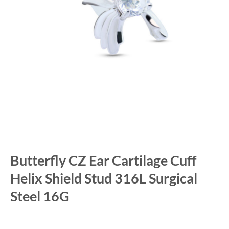
Butterfly CZ Ear Cartilage Cuff
Helix Shield Stud 316L Surgical
Steel 16G