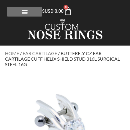
0
$USD
0.00
HOME
/
EAR CARTILAGE
/ BUTTERFLY CZ EAR
CARTILAGE CUFF HELIX SHIELD STUD 316L SURGICAL
STEEL 16G