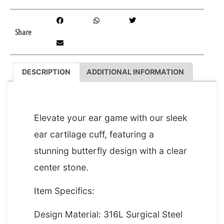
Share
DESCRIPTION
ADDITIONAL INFORMATION
DESCRIPTION
Elevate your ear game with our sleek
ear cartilage cuff, featuring a
stunning butterfly design with a clear
center stone.
Item Specifics:
Design Material: 316L Surgical Steel