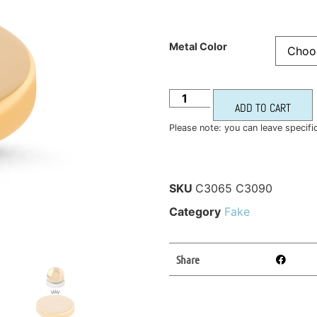
Metal Color
ADD TO CART
Please note: you can leave specifi
SKU
C3065 C3090
Category
Fake
Share