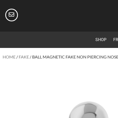
SHOP
FR
HOME
/
FAKE
/ BALL MAGNETIC FAKE NON PIERCING NOS