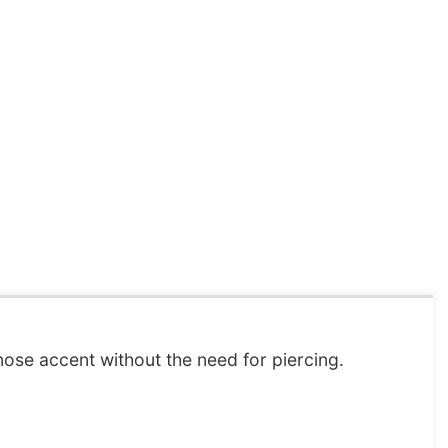
nose accent without the need for piercing.