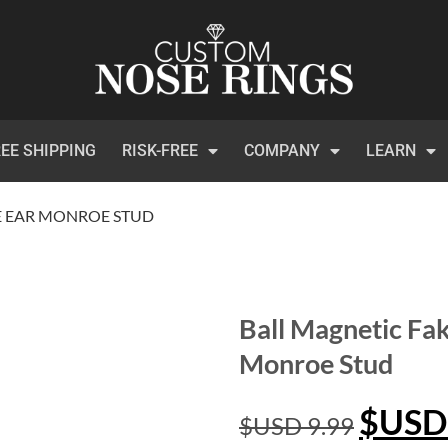
EE SHIPPING
RISK-FREE
COMPANY
LEARN
E EAR MONROE STUD
Ball Magnetic Fa
Monroe Stud
$USD
$USD
9.99