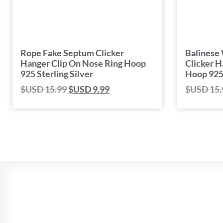
Rope Fake Septum Clicker
Balinese
Hanger Clip On Nose Ring Hoop
Clicker H
925 Sterling Silver
Hoop 925 
$USD
15.99
$USD
9.99
$USD
15.