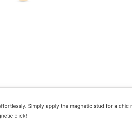
fortlessly. Simply apply the magnetic stud for a chic 
etic click!