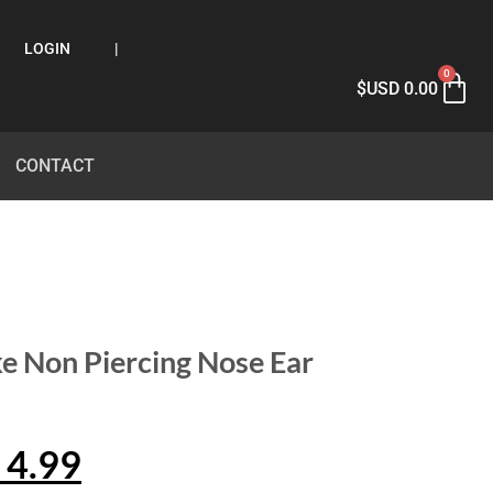
LOGIN
|
0
$USD
0.00
CONTACT
ke Non Piercing Nose Ear
4.99