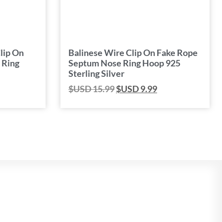
lip On
Balinese Wire Clip On Fake Rope
 Ring
Septum Nose Ring Hoop 925
Sterling Silver
$USD
15.99
$USD
9.99