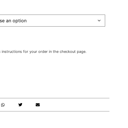
c instructions for your order in the checkout page.