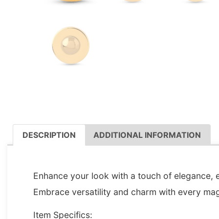
DESCRIPTION
ADDITIONAL INFORMATION
DESCRIPTION
Enhance your look with a touch of elegance, ef
Embrace versatility and charm with every magn
Item Specifics: