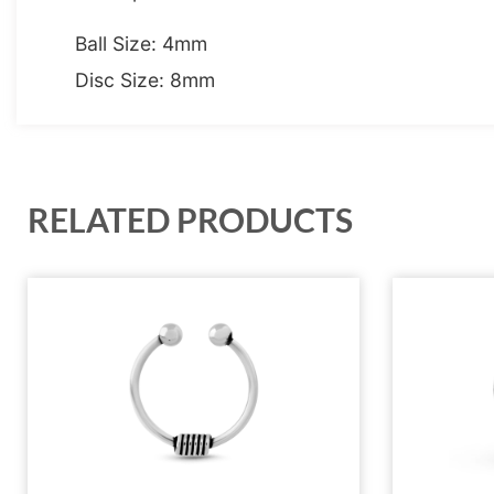
Ball Size: 4mm
Disc Size: 8mm
RELATED PRODUCTS