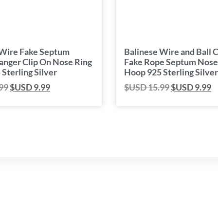
 Wire Fake Septum
Balinese Wire and Ball C
anger Clip On Nose Ring
Fake Rope Septum Nose
Sterling Silver
Hoop 925 Sterling Silver
99
$USD
9.99
$USD
15.99
$USD
9.99