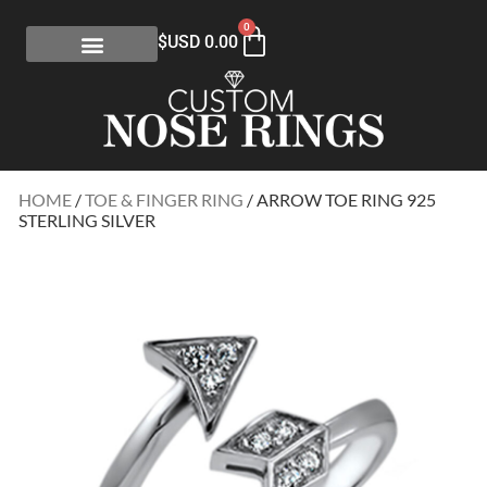
0
$USD
0.00
HOME
/
TOE & FINGER RING
/ ARROW TOE RING 925
STERLING SILVER