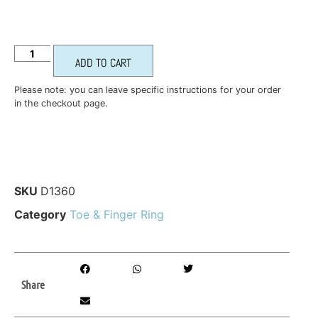
ADD TO CART
Please note: you can leave specific instructions for your order
in the checkout page.
SKU
D1360
Category
Toe & Finger Ring
Share