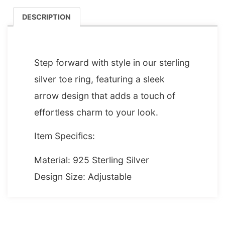
DESCRIPTION
DESCRIPTION
Step forward with style in our sterling
silver toe ring, featuring a sleek
arrow design that adds a touch of
effortless charm to your look.
Item Specifics:
Material: 925 Sterling Silver
Design Size: Adjustable