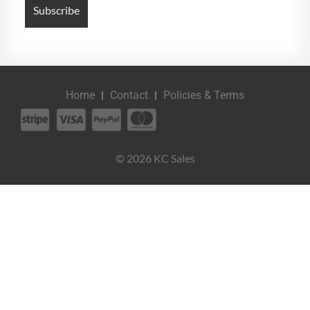
Home
Contact
Policies & Terms
© 2026 KC Sales