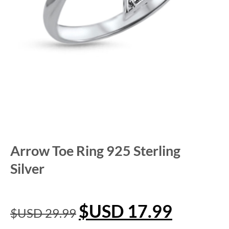
Arrow Toe Ring 925 Sterling
Silver
$USD
17.99
$USD
29.99