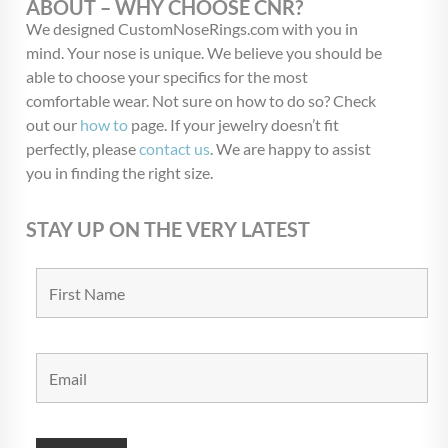
ABOUT – WHY CHOOSE CNR?
We designed CustomNoseRings.com with you in
mind. Your nose is unique. We believe you should be
able to choose your specifics for the most
comfortable wear. Not sure on how to do so? Check
out our
how to
page. If your jewelry doesn’t fit
perfectly, please
contact us
. We are happy to assist
you in finding the right size.
STAY UP ON THE VERY LATEST