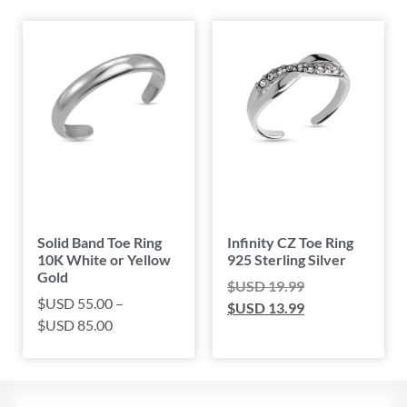
Solid Band Toe Ring
Infinity CZ Toe Ring
10K White or Yellow
925 Sterling Silver
Gold
$USD
19.99
$USD
55.00
–
$USD
13.99
$USD
85.00