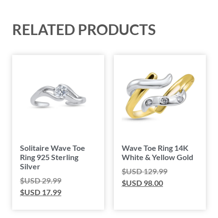
RELATED PRODUCTS
Solitaire Wave Toe
Wave Toe Ring 14K
Ring 925 Sterling
White & Yellow Gold
Silver
$USD
129.99
$USD
29.99
$USD
98.00
$USD
17.99