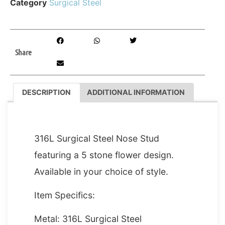
Category
Surgical Steel
Share
DESCRIPTION
ADDITIONAL INFORMATION
DESCRIPTION
316L Surgical Steel Nose Stud
featuring a 5 stone flower design.
Available in your choice of style.
Item Specifics:
Metal: 316L Surgical Steel