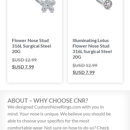
Flower Nose Stud
Illuminating Lotus
316L Surgical Steel
Flower Nose Stud
20G
316L Surgical Steel
20G
$USD
12.99
$USD
12.99
$USD
7.99
$USD
7.99
ABOUT – WHY CHOOSE CNR?
We designed CustomNoseRings.com with you in
mind. Your nose is unique. We believe you should be
able to choose your specifics for the most
comfortable wear. Not sure on how to do so? Check