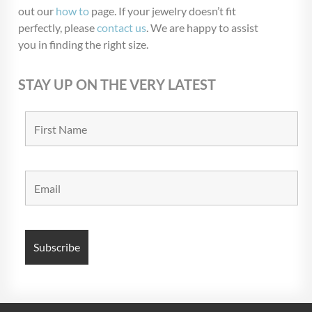
out our
how to
page. If your jewelry doesn’t fit
perfectly, please
contact us
. We are happy to assist
you in finding the right size.
STAY UP ON THE VERY LATEST