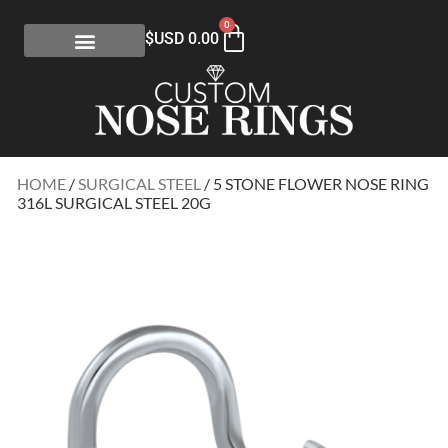
0
$USD
0.00
HOME
/
SURGICAL STEEL
/ 5 STONE FLOWER NOSE RING
316L SURGICAL STEEL 20G