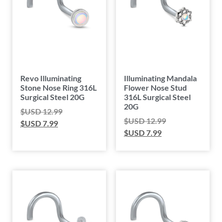
Revo Illuminating
Illuminating Mandala
Stone Nose Ring 316L
Flower Nose Stud
Surgical Steel 20G
316L Surgical Steel
20G
$USD
12.99
$USD
12.99
$USD
7.99
$USD
7.99