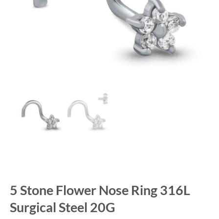
5 Stone Flower Nose Ring 316L
Surgical Steel 20G