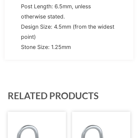
Post Length: 6.5mm, unless
otherwise stated.
Design Size: 4.5mm (from the widest
point)
Stone Size: 1.25mm
RELATED PRODUCTS