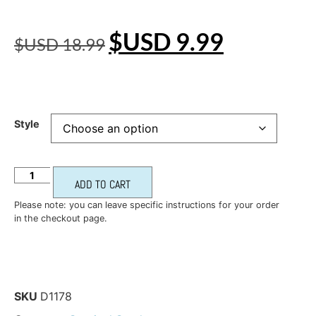
$USD
9.99
$USD
18.99
Style
ADD TO CART
Please note: you can leave specific instructions for your order
in the checkout page.
SKU
D1178