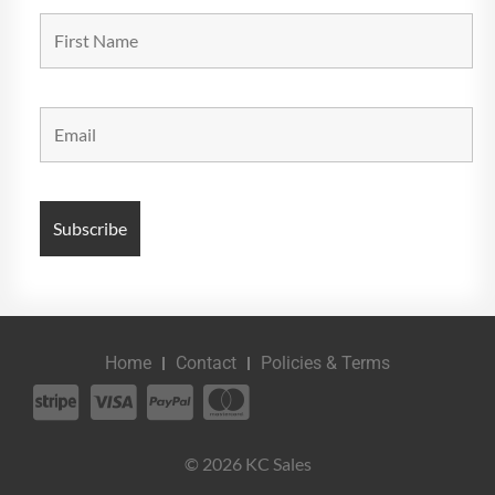
Home
Contact
Policies & Terms
© 2026 KC Sales