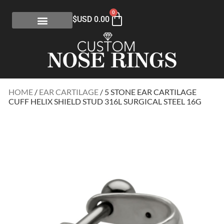
0
$USD
0.00
HOME
/
EAR CARTILAGE
/ 5 STONE EAR CARTILAGE
CUFF HELIX SHIELD STUD 316L SURGICAL STEEL 16G