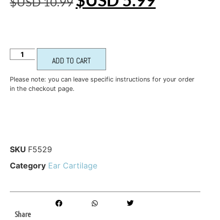
$USD
10.99
ADD TO CART
Please note: you can leave specific instructions for your order
in the checkout page.
SKU
F5529
Category
Ear Cartilage
Share