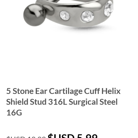
5 Stone Ear Cartilage Cuff Helix
Shield Stud 316L Surgical Steel
16G
$USD
5.99