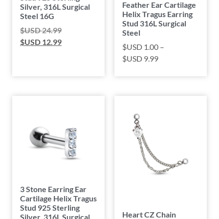
Feather Ear Cartilage
Silver, 316L Surgical
Helix Tragus Earring
Steel 16G
Stud 316L Surgical
$USD
24.99
Steel
$USD
12.99
$USD
1.00
–
$USD
9.99
3 Stone Earring Ear
Cartilage Helix Tragus
Stud 925 Sterling
Heart CZ Chain
Silver, 316L Surgical