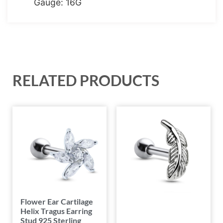
Gauge: 16G
RELATED PRODUCTS
Flower Ear Cartilage
Helix Tragus Earring
Stud 925 Sterling