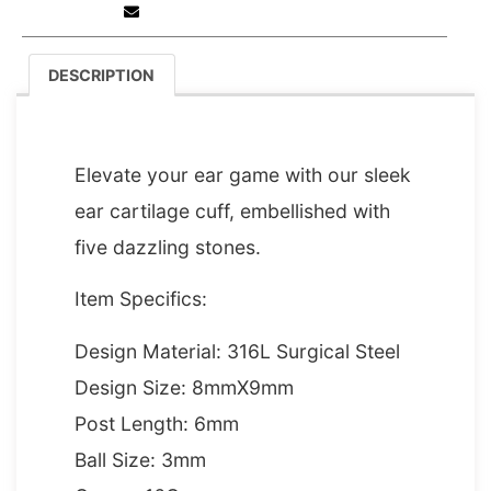
DESCRIPTION
DESCRIPTION
Elevate your ear game with our sleek
ear cartilage cuff, embellished with
five dazzling stones.
Item Specifics:
Design Material: 316L Surgical Steel
Design Size: 8mmX9mm
Post Length: 6mm
Ball Size: 3mm