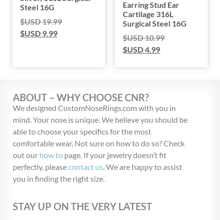
Earring Stud Ear
Steel 16G
Cartilage 316L
$USD
19.99
Surgical Steel 16G
$USD
9.99
$USD
10.99
$USD
4.99
ABOUT – WHY CHOOSE CNR?
We designed CustomNoseRings.com with you in
mind. Your nose is unique. We believe you should be
able to choose your specifics for the most
comfortable wear. Not sure on how to do so? Check
out our
how to
page. If your jewelry doesn’t fit
perfectly, please
contact us
. We are happy to assist
you in finding the right size.
STAY UP ON THE VERY LATEST