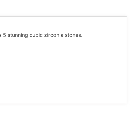
s 5 stunning cubic zirconia stones.