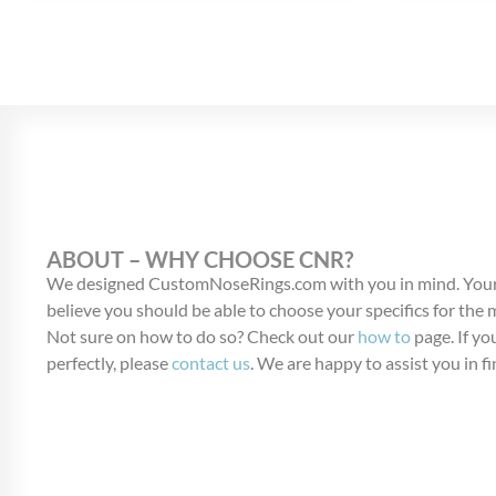
ABOUT – WHY CHOOSE CNR?
We designed CustomNoseRings.com with you in mind. Your
believe you should be able to choose your specifics for the
Not sure on how to do so? Check out our
how to
page. If you
perfectly, please
contact us
. We are happy to assist you in fi