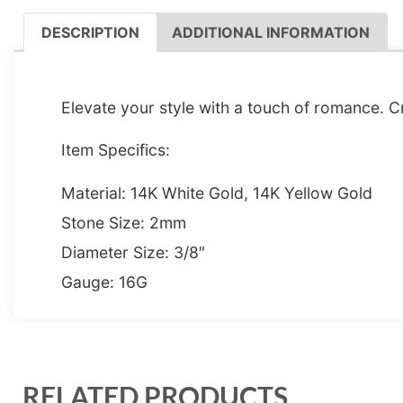
DESCRIPTION
ADDITIONAL INFORMATION
DESCRIPTION
Elevate your style with a touch of romance. Cr
Item Specifics:
Material: 14K White Gold, 14K Yellow Gold
Stone Size: 2mm
Diameter Size: 3/8″
Gauge: 16G
RELATED PRODUCTS