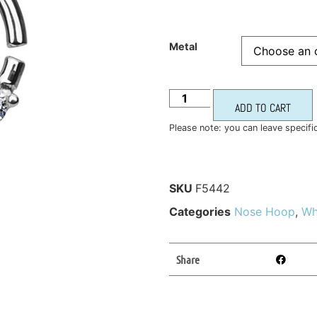
Metal
ADD TO CART
Please note: you can leave specifi
SKU
F5442
Categories
Nose Hoop
,
Wh
Share