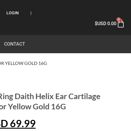
LOGIN
|
0
$USD
0.00
CONTACT
 OR YELLOW GOLD 16G
ing Daith Helix Ear Cartilage
or Yellow Gold 16G
SD
69.99