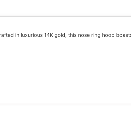
afted in luxurious 14K gold, this nose ring hoop boast