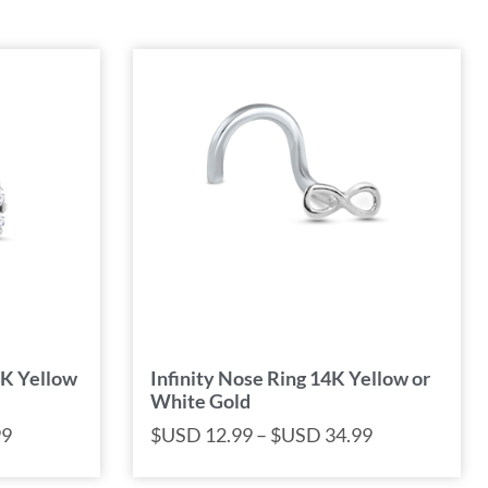
4K Yellow
Infinity Nose Ring 14K Yellow or
White Gold
99
$USD
12.99
–
$USD
34.99