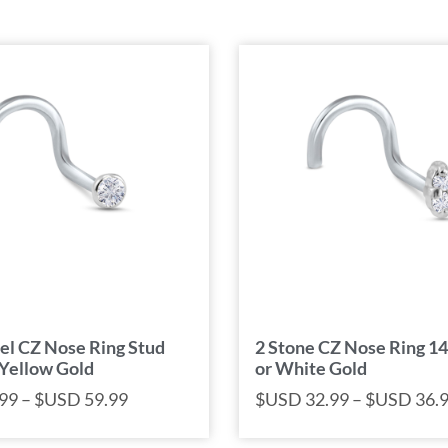
el CZ Nose Ring Stud
2 Stone CZ Nose Ring 1
 Yellow Gold
or White Gold
99
–
$USD
59.99
$USD
32.99
–
$USD
36.