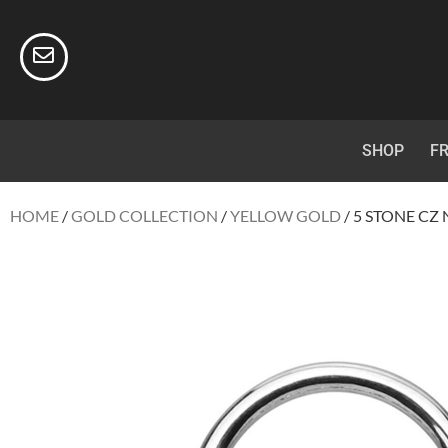
SHOP
FR
HOME
/
GOLD COLLECTION
/
YELLOW GOLD
/ 5 STONE CZ