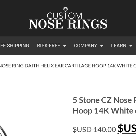
EE SHIPPING
RISK-FREE
COMPANY
LEARN
 NOSE RING DAITH HELIX EAR CARTILAGE HOOP 14K WHITE
5 Stone CZ Nose R
Hoop 14K White 
$U
$USD
140.00