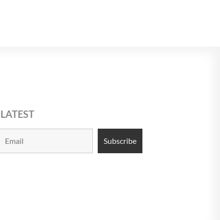
 LATEST