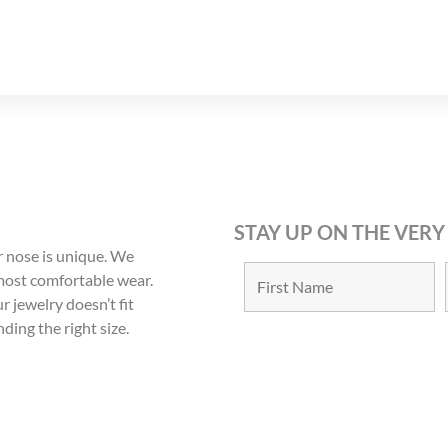
STAY UP ON THE VERY
 nose is unique. We
 most comfortable wear.
r jewelry doesn’t fit
nding the right size.