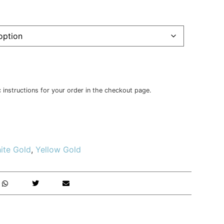
c instructions for your order in the checkout page.
ite Gold
,
Yellow Gold