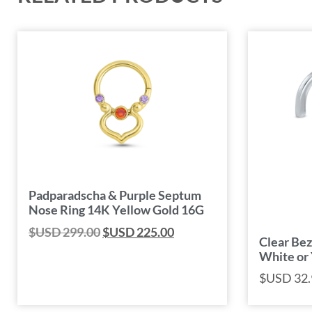
Padparadscha & Purple Septum
Nose Ring 14K Yellow Gold 16G
$USD
299.00
$USD
225.00
Clear Bez
White or
$USD
32.