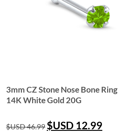
3mm CZ Stone Nose Bone Ring
14K White Gold 20G
$USD
12.99
$USD
46.99