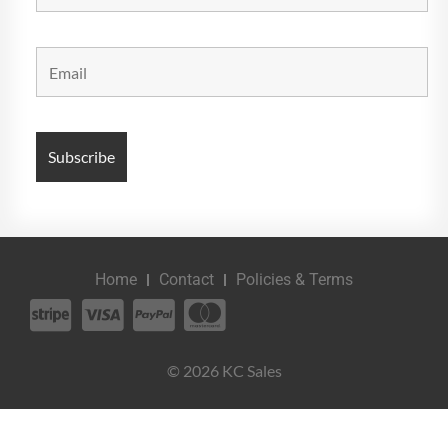
Home
Contact
Policies & Terms
© 2026 KC Sales