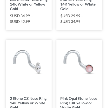
14K White or Yellow
14K Yellow or White
Gold
Gold
$USD
34.99
–
$USD
29.99
–
$USD
42.99
$USD
34.99
2 Stone CZ Nose Ring
Pink Opal Stone Nose
14K Yellow or White
Ring 18K Yellow or
Gold
White Gold