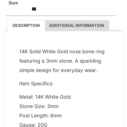
Share
DESCRIPTION
ADDITIONAL INFORMATION
DESCRIPTION
14K Solid White Gold nose bone ring
featuring a 3mm stone. A sparkling
simple design for everyday wear.
Item Specifics:
Metal: 14K White Gold
Stone Size: 3mm
Post Length: 6mm
Gauge: 20G