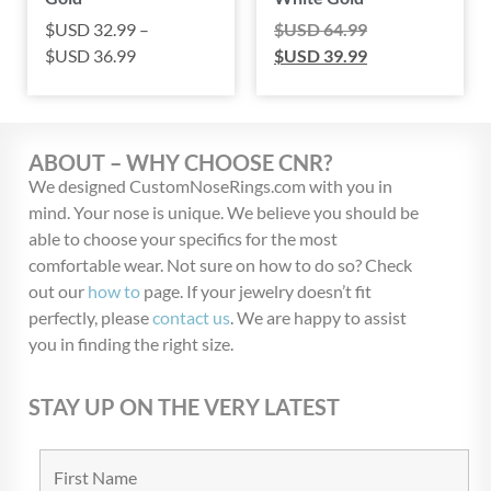
$USD
32.99
–
$USD
64.99
$USD
36.99
$USD
39.99
ABOUT – WHY CHOOSE CNR?
We designed CustomNoseRings.com with you in
mind. Your nose is unique. We believe you should be
able to choose your specifics for the most
comfortable wear. Not sure on how to do so? Check
out our
how to
page. If your jewelry doesn’t fit
perfectly, please
contact us
. We are happy to assist
you in finding the right size.
STAY UP ON THE VERY LATEST