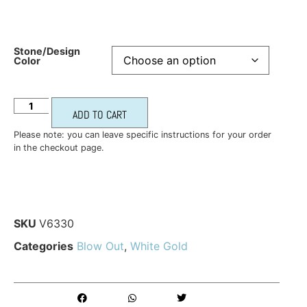
Stone/Design
Color
ADD TO CART
Please note: you can leave specific instructions for your order
in the checkout page.
SKU
V6330
Categories
Blow Out
,
White Gold