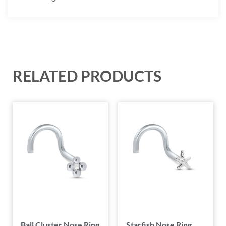
RELATED PRODUCTS
Ball Cluster Nose Ring
Starfish Nose Ring