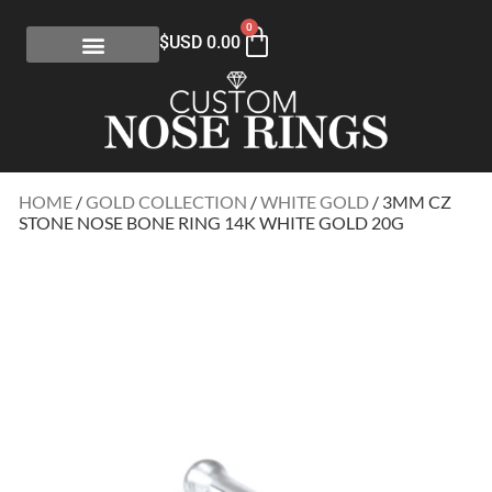
0
$USD
0.00
HOME
/
GOLD COLLECTION
/
WHITE GOLD
/ 3MM CZ
STONE NOSE BONE RING 14K WHITE GOLD 20G