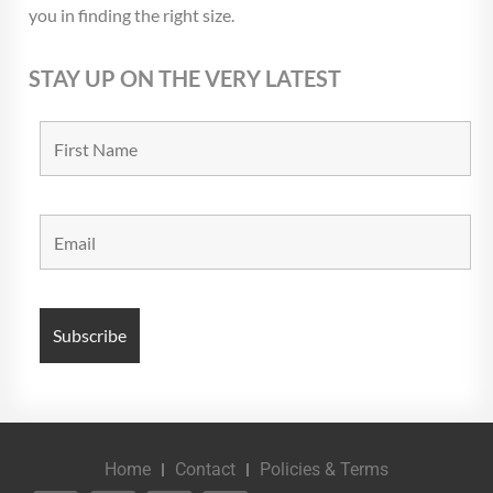
you in finding the right size.
STAY UP ON THE VERY LATEST
Home
Contact
Policies & Terms