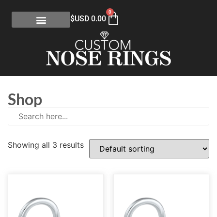
0
$USD
0.00
Shop
Showing all 3 results
E
(0)
eGift Certificates
(1)
Gold Collection
(113)