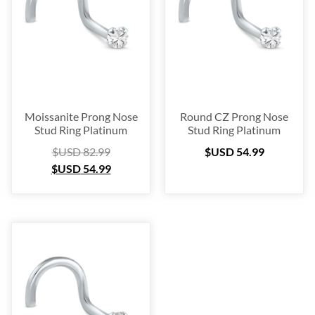
Platinum
(3)
Labret
(134)
Surgical Steel
(209)
Titanium
(64)
Sterling Silver
(253)
Nose Hugger
(105)
Moissanite Prong Nose
Round CZ Prong Nose
Stud Ring Platinum
Stud Ring Platinum
Nose Hoop
(294)
$USD
82.99
$USD
54.99
Septum Ring
(157)
$USD
54.99
Bioflex
(67)
Nose Ring Packs
(37)
Ear Cartilage
(249)
Earring
(105)
Fake
(163)
Navel Ring
(53)
Toe & Finger Ring
(67)