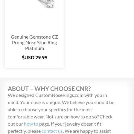
Blow Out
(72)
Christmas Collection
(28)
$USD 29
$USD 55
Genuine Gemstone CZ
29
36
42
49
55
Prong Nose Stud Ring
Platinum
$USD
29.99
ABOUT – WHY CHOOSE CNR?
We designed CustomNoseRings.com with you in
mind. Your nose is unique. We believe you should be
able to choose your specifics for the most
comfortable wear. Not sure on how to do so? Check
out our
how to
page. If your jewelry doesn’t fit
perfectly, please
contact us
. We are happy to assist