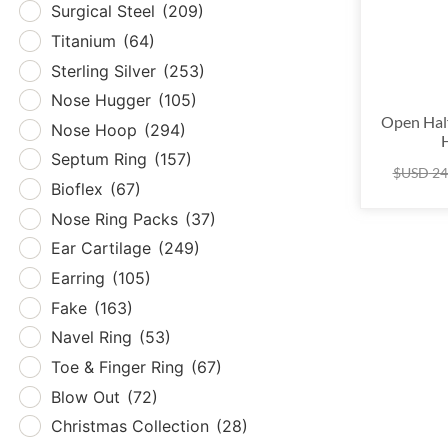
Surgical Steel
(209)
Tita
Titanium
(64)
Sterl
Sterling Silver
(253)
Nos
Nose Hugger
(105)
Nos
Open Hal
Nose Hoop
(294)
Sept
Septum Ring
(157)
$USD
24
Biof
Bioflex
(67)
Nose
Nose Ring Packs
(37)
Ear 
Ear Cartilage
(249)
Earr
Earring
(105)
Fak
Fake
(163)
Nave
Navel Ring
(53)
Toe 
Toe & Finger Ring
(67)
Blow
Blow Out
(72)
Chri
Christmas Collection
(28)