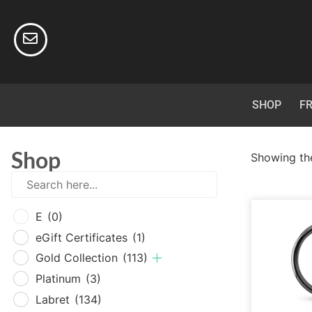
SHOP
FR
Shop
Showing the
E
(0
E
(0)
eGif
eGift Certificates
(1)
Gold
Gold Collection
(113)
Plat
Platinum
(3)
Labr
Labret
(134)
Surg