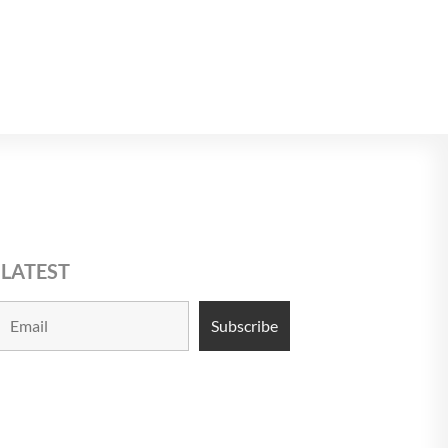
$USD 13
13
13
 LATEST