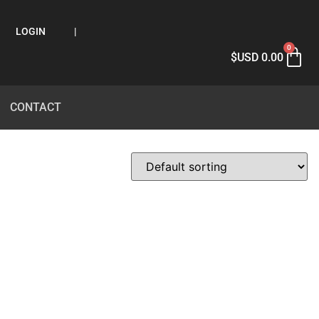
LOGIN
|
0
$USD
0.00
CONTACT