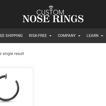
EE SHIPPING
RISK-FREE
COMPANY
LEARN
 single result
)
t Certificates
(1)
 Collection
(113)
inum
(3)
et
(134)
ical Steel
(209)