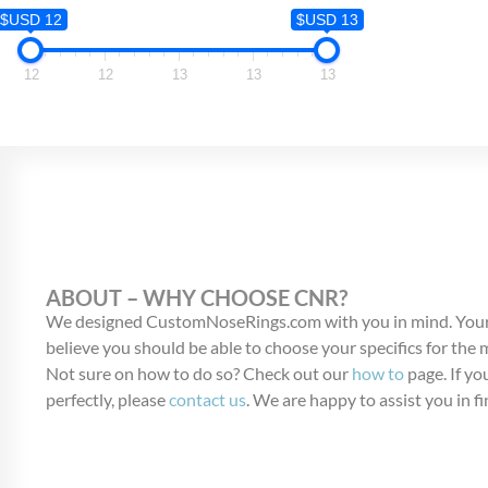
$USD 12
$USD 12
$USD 13
12
12
12
13
13
13
ABOUT – WHY CHOOSE CNR?
We designed CustomNoseRings.com with you in mind. Your
believe you should be able to choose your specifics for the
Not sure on how to do so? Check out our
how to
page. If you
perfectly, please
contact us
. We are happy to assist you in fi