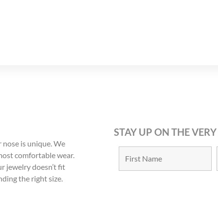
12
13
STAY UP ON THE VERY
 nose is unique. We
 most comfortable wear.
r jewelry doesn’t fit
nding the right size.