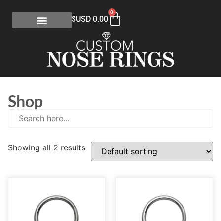
0
$USD
0.00
Shop
Showing all 2 results
E
(0)
eGift Certificates
(1)
Gold Collection
(113)