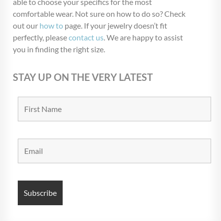
able to choose your specifics for the most
Blow Out
(72)
comfortable wear. Not sure on how to do so? Check
Christmas Collection
(28)
out our
how to
page. If your jewelry doesn’t fit
perfectly, please
contact us
. We are happy to assist
$USD 9
$USD 13
you in finding the right size.
9
10
11
12
13
STAY UP ON THE VERY LATEST