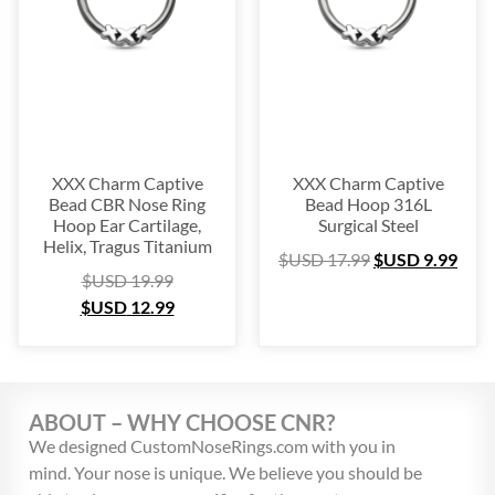
Platinum
(3)
Labret
(134)
Surgical Steel
(209)
Titanium
(64)
Sterling Silver
(253)
Nose Hugger
(105)
XXX Charm Captive
XXX Charm Captive
Bead CBR Nose Ring
Bead Hoop 316L
Nose Hoop
(294)
Hoop Ear Cartilage,
Surgical Steel
Septum Ring
(157)
Helix, Tragus Titanium
$USD
17.99
$USD
9.99
Bioflex
(67)
$USD
19.99
$USD
12.99
Nose Ring Packs
(37)
Ear Cartilage
(249)
Earring
(105)
Fake
(163)
ABOUT – WHY CHOOSE CNR?
Navel Ring
(53)
We designed CustomNoseRings.com with you in
Toe & Finger Ring
(67)
mind. Your nose is unique. We believe you should be