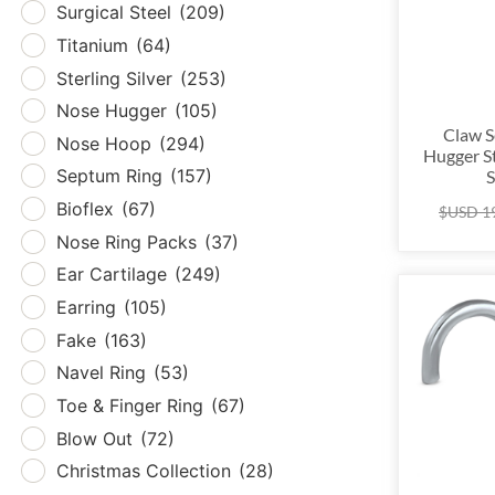
Surgical Steel
(209)
Tita
Titanium
(64)
Sterl
Sterling Silver
(253)
Nos
Nose Hugger
(105)
Nos
Claw S
Nose Hoop
(294)
Hugger S
Sept
Septum Ring
(157)
S
Biof
Bioflex
(67)
$USD
1
Nose
Nose Ring Packs
(37)
Ear 
Ear Cartilage
(249)
Earr
Earring
(105)
Fak
Fake
(163)
Nave
Navel Ring
(53)
Toe 
Toe & Finger Ring
(67)
Blow
Blow Out
(72)
Chri
Christmas Collection
(28)