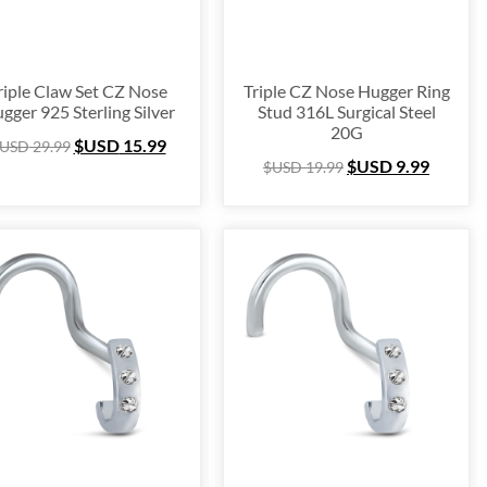
$USD 16
13
16
riple Claw Set CZ Nose
Triple CZ Nose Hugger Ring
gger 925 Sterling Silver
Stud 316L Surgical Steel
20G
$USD
15.99
USD
29.99
$USD
9.99
$USD
19.99