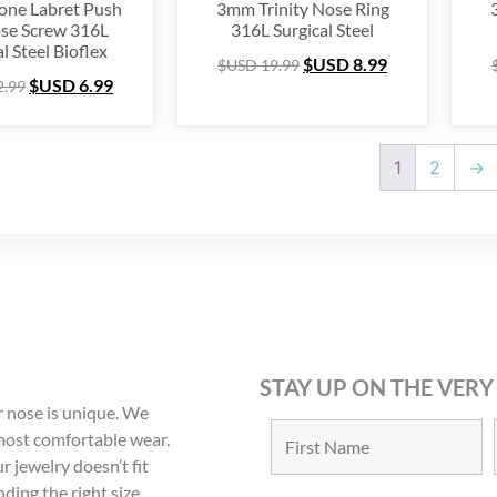
tone Labret Push
3mm Trinity Nose Ring
se Screw 316L
316L Surgical Steel
l Steel Bioflex
$USD
8.99
$USD
19.99
$USD
6.99
2.99
1
2
→
STAY UP ON THE VERY
 nose is unique. We
 most comfortable wear.
r jewelry doesn’t fit
nding the right size.