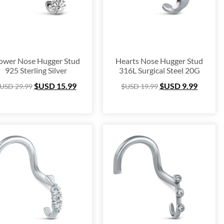
ower Nose Hugger Stud
Hearts Nose Hugger Stud
925 Sterling Silver
316L Surgical Steel 20G
$USD
15.99
$USD
9.99
USD
29.99
$USD
19.99