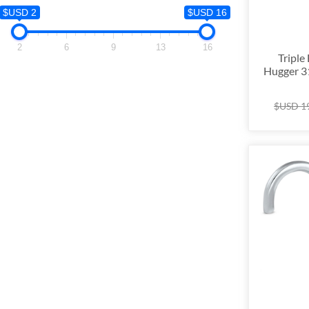
$USD 2
$USD 2
$USD 16
2
2
6
9
13
16
Triple
Hugger 31
$USD
1