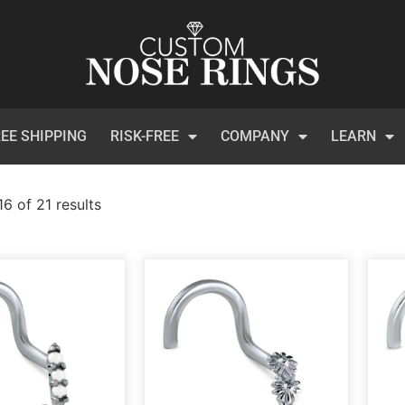
EE SHIPPING
RISK-FREE
COMPANY
LEARN
6 of 21 results
)
t Certificates
(1)
 Collection
(113)
inum
(3)
et
(134)
ical Steel
(209)