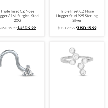
Triple Inset CZ Nose
Triple Inset CZ Nose
gger 316L Surgical Steel
Hugger Stud 925 Sterling
20G
Silver
$USD
9.99
$USD
15.99
$USD
19.99
$USD
29.99