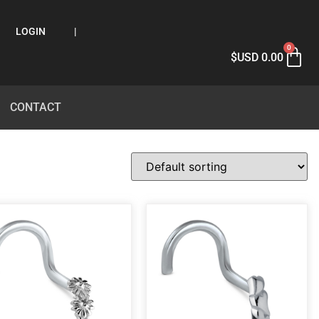
LOGIN
|
0
$USD
0.00
CONTACT