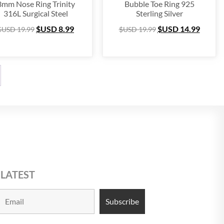
3mm Nose Ring Trinity
Bubble Toe Ring 925
316L Surgical Steel
Sterling Silver
$USD
8.99
$USD
14.99
$USD
19.99
$USD
19.99
 LATEST