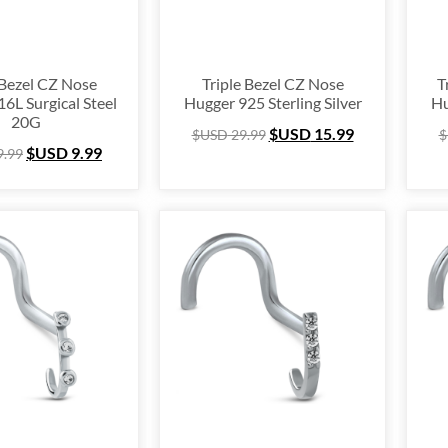
6
9
 Bezel CZ Nose
Triple Bezel CZ Nose
T
6L Surgical Steel
Hugger 925 Sterling Silver
Hu
20G
$USD
15.99
$USD
29.99
$
$USD
9.99
9.99