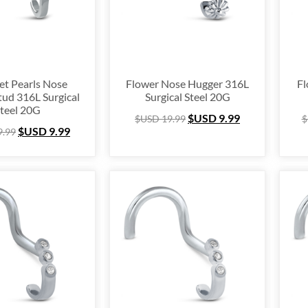
nium
(64)
ing Silver
(253)
e Hugger
(105)
e Hoop
(294)
et Pearls Nose
Flower Nose Hugger 316L
Fl
tud 316L Surgical
Surgical Steel 20G
um Ring
(157)
teel 20G
$USD
9.99
$USD
19.99
$
lex
(67)
$USD
9.99
9.99
 Ring Packs
(37)
Cartilage
(249)
ing
(105)
e
(163)
l Ring
(53)
& Finger Ring
(67)
 Out
(72)
stmas Collection
(28)