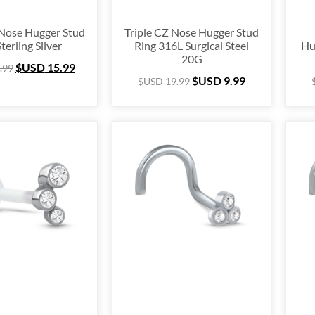
 Nose Hugger Stud
Triple CZ Nose Hugger Stud
terling Silver
Ring 316L Surgical Steel
Hu
20G
$USD
15.99
.99
$USD
9.99
$USD
19.99