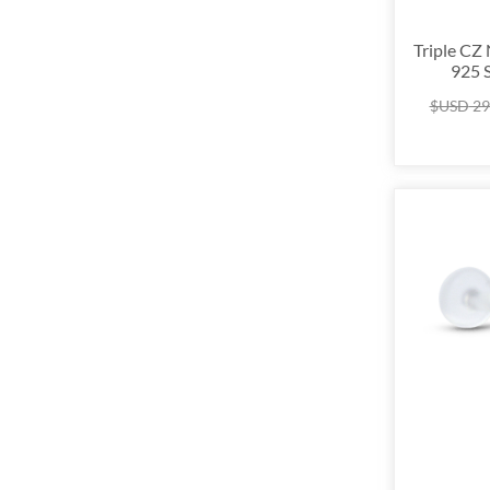
Triple CZ
925 S
$USD
29