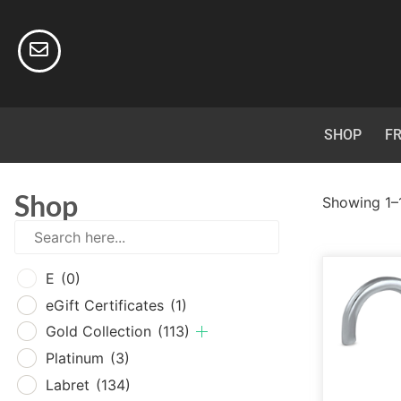
SHOP
FR
Shop
Showing 1–1
E
(0
E
(0)
eGif
eGift Certificates
(1)
Gold
Gold Collection
(113)
Plat
Platinum
(3)
Labr
Labret
(134)
Surg