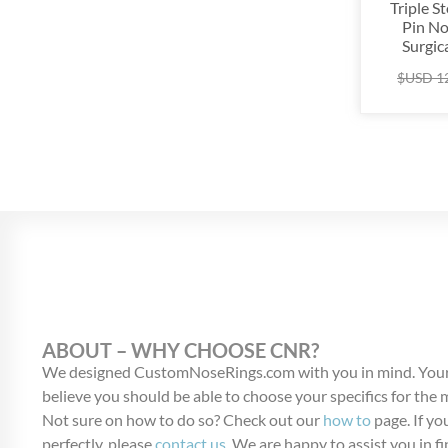
Triple S
Pin No
Surgica
$USD
1
ABOUT – WHY CHOOSE CNR?
We designed CustomNoseRings.com with you in mind. Your
believe you should be able to choose your specifics for the
Not sure on how to do so? Check out our
how to
page. If you
perfectly, please
contact us
. We are happy to assist you in fi