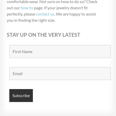
comfortable wear. Not sure on how to do so? Check
Blow Out
(72)
out our
how to
page. If your jewelry doesn’t fit
Christmas Collection
(28)
perfectly, please
contact us
. We are happy to assist
you in finding the right size.
$USD 5
$USD 6
STAY UP ON THE VERY LATEST
5
5
6
6
6