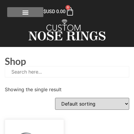
0
$USD
0.00
Shop
Showing the single result
E
(0)
eGift Certificates
(1)
Gold Collection
(113)