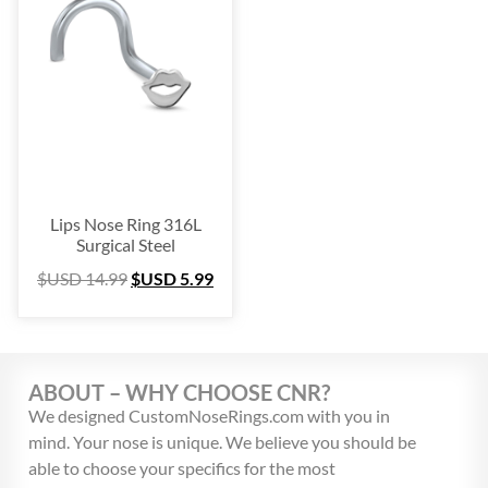
Platinum
(3)
Labret
(134)
Surgical Steel
(209)
Titanium
(64)
Sterling Silver
(253)
Nose Hugger
(105)
Nose Hoop
(294)
Lips Nose Ring 316L
Septum Ring
(157)
Surgical Steel
Bioflex
(67)
$USD
14.99
$USD
5.99
Nose Ring Packs
(37)
Ear Cartilage
(249)
Earring
(105)
ABOUT – WHY CHOOSE CNR?
Fake
(163)
We designed CustomNoseRings.com with you in
Navel Ring
(53)
mind. Your nose is unique. We believe you should be
Toe & Finger Ring
(67)
able to choose your specifics for the most