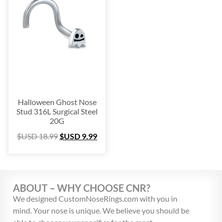
Platinum
(3)
Labret
(134)
Surgical Steel
(209)
Titanium
(64)
Sterling Silver
(253)
Nose Hugger
(105)
Nose Hoop
(294)
Halloween Ghost Nose
Septum Ring
(157)
Stud 316L Surgical Steel
20G
Bioflex
(67)
$USD
18.99
$USD
9.99
Nose Ring Packs
(37)
Ear Cartilage
(249)
Earring
(105)
Fake
(163)
ABOUT – WHY CHOOSE CNR?
Navel Ring
(53)
We designed CustomNoseRings.com with you in
mind. Your nose is unique. We believe you should be
Toe & Finger Ring
(67)