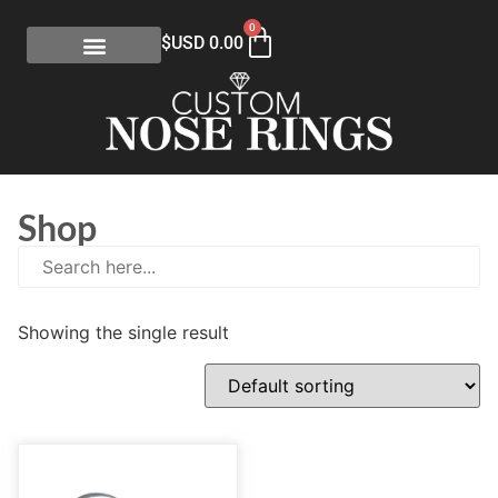
0
$USD
0.00
Shop
Showing the single result
E
(0)
eGift Certificates
(1)
Gold Collection
(113)