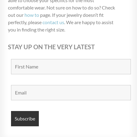
able to choose your specifics for the most
Blow Out
(72)
comfortable wear. Not sure on how to do so? Check
Christmas Collection
(28)
out our
how to
page. If your jewelry doesn’t fit
perfectly, please
contact us
. We are happy to assist
$USD 9
$USD 10
you in finding the right size.
9
9
10
10
10
STAY UP ON THE VERY LATEST