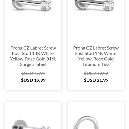
Platinum
(3)
Labret
(134)
Surgical Steel
(209)
Titanium
(64)
Sterling Silver
(253)
Nose Hugger
(105)
Prong CZ Labret Screw
Prong CZ Labret Screw
Post Stud 14K White,
Post Stud 14K White,
Nose Hoop
(294)
Yellow, Rose Gold 316L
Yellow, Rose Gold
Septum Ring
(157)
Surgical Steel
Titanium 16G
Bioflex
(67)
$USD
49.99
$USD
49.99
$USD
19.99
$USD
21.99
Nose Ring Packs
(37)
Ear Cartilage
(249)
Earring
(105)
Fake
(163)
Navel Ring
(53)
Toe & Finger Ring
(67)