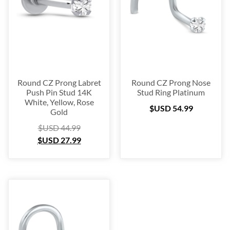
Blow Out
(72)
Christmas Collection
(28)
$USD 19
$USD 55
19
28
37
46
55
Round CZ Prong Labret
Round CZ Prong Nose
Push Pin Stud 14K
Stud Ring Platinum
White, Yellow, Rose
$USD
54.99
Gold
$USD
44.99
$USD
27.99