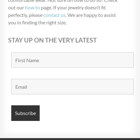
out our
how to
page. If your jewelry doesn’t fit
perfectly, please
contact us
. We are happy to assist
you in finding the right size.
STAY UP ON THE VERY LATEST