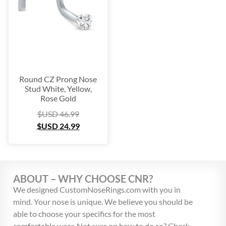
Round CZ Prong Nose
Stud White, Yellow,
Rose Gold
$USD
46.99
$USD
24.99
ABOUT – WHY CHOOSE CNR?
We designed CustomNoseRings.com with you in
mind. Your nose is unique. We believe you should be
able to choose your specifics for the most
comfortable wear. Not sure on how to do so? Check