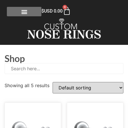
0
$USD
0.00
Shop
Showing all 5 results
E
(0)
eGift Certificates
(1)
Gold Collection
(113)